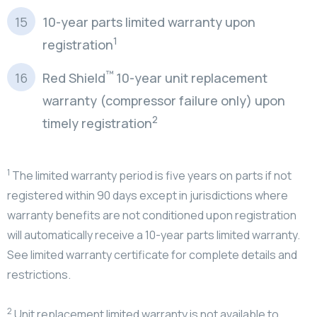
10-year parts limited warranty upon
1
registration
™
Red Shield
10-year unit replacement
warranty (compressor failure only) upon
2
timely registration
1
The limited warranty period is five years on parts if not
registered within 90 days except in jurisdictions where
warranty benefits are not conditioned upon registration
will automatically receive a 10-year parts limited warranty.
See limited warranty certificate for complete details and
restrictions.
2
Unit replacement limited warranty is not available to