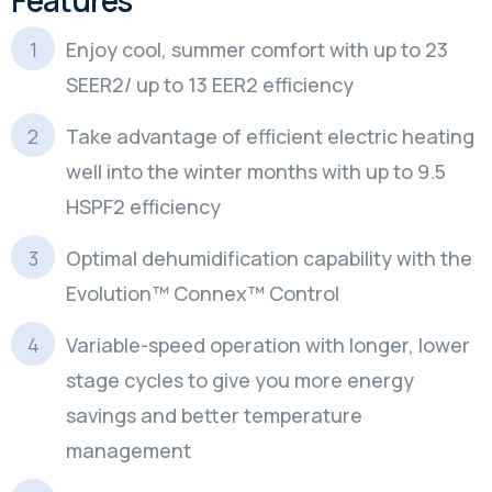
Enjoy cool, summer comfort with up to 23
SEER2/ up to 13 EER2 efficiency
Take advantage of efficient electric heating
well into the winter months with up to 9.5
HSPF2 efficiency
Optimal dehumidification capability with the
Evolution™ Connex™ Control
Variable-speed operation with longer, lower
stage cycles to give you more energy
savings and better temperature
management