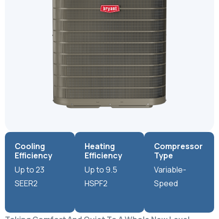
Cooling
Heating
Compressor
Efficiency
Efficiency
Type
Up to 23
Up to 9.5
Variable-
SEER2
HSPF2
Speed