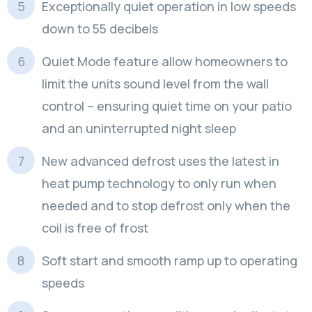
Exceptionally quiet operation in low speeds
down to 55 decibels
Quiet Mode feature allow homeowners to
limit the units sound level from the wall
control – ensuring quiet time on your patio
and an uninterrupted night sleep
New advanced defrost uses the latest in
heat pump technology to only run when
needed and to stop defrost only when the
coil is free of frost
Soft start and smooth ramp up to operating
speeds