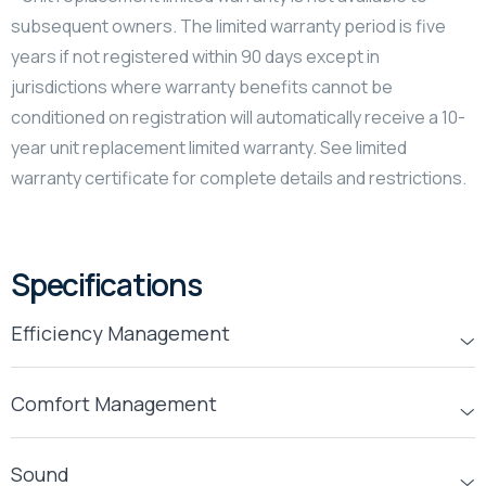
subsequent owners. The limited warranty period is five
years if not registered within 90 days except in
jurisdictions where warranty benefits cannot be
conditioned on registration will automatically receive a 10-
year unit replacement limited warranty. See limited
warranty certificate for complete details and restrictions.
Specifications
Efficiency Management
Comfort Management
Sound