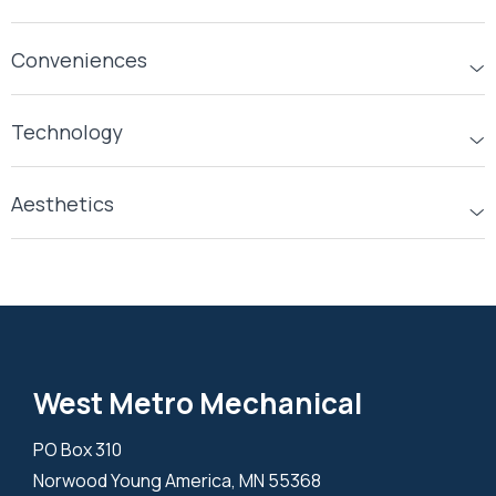
Conveniences
Technology
Aesthetics
West Metro Mechanical
PO Box 310
Norwood Young America, MN 55368