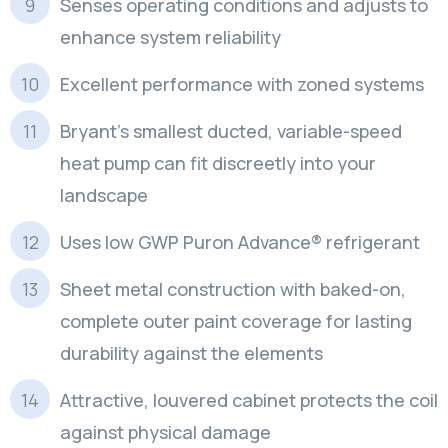
Senses operating conditions and adjusts to
enhance system reliability
Excellent performance with zoned systems
Bryant’s smallest ducted, variable-speed
heat pump can fit discreetly into your
landscape
Uses low GWP Puron Advance® refrigerant
Sheet metal construction with baked-on,
complete outer paint coverage for lasting
durability against the elements
Attractive, louvered cabinet protects the coil
against physical damage