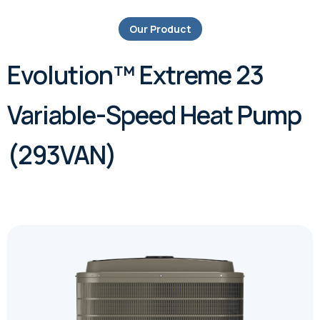
Our Product
Evolution™ Extreme 23
Variable-Speed Heat Pump
(293VAN)