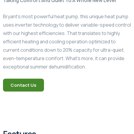
Taking Comfort And Quiet To A Whole New Level
Bryant’s most powerful heat pump, this unique heat pump
uses inverter technology to deliver variable-speed control
with our highest efficiencies. That translates to highly
efficient heating and cooling operation optimized to
current conditions down to 20% capacity for ultra-quiet,
even-temperature comfort. What’s more, it can provide
exceptional summer dehumidification.
Contact Us
Features