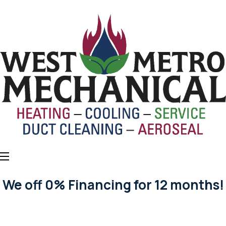
We off 0% Financing for 12 months!